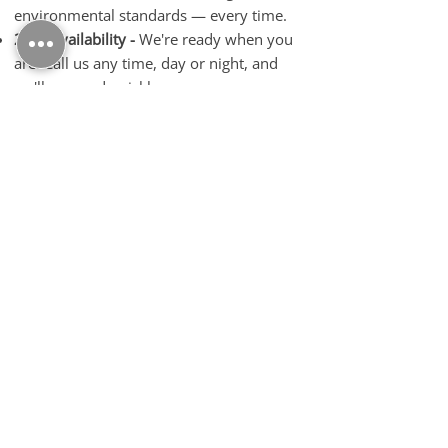
environmental standards — every time.
24/7 Availability -
We're ready when you
are. Call us any time, day or night, and
we'll respond quickly.
Fast, Hassle-Free Payments -
We offer
competitive rates and prompt payments
straight to your bank — no delays.
Complete Metal Solutions -
From scrap
pickup to demolition and vehicle
breaking, we do it all under one roof.
Friendly, Professional Team -
We treat
every customer with respect, offering
personal service and straightforward
advice.
Contact Us Today