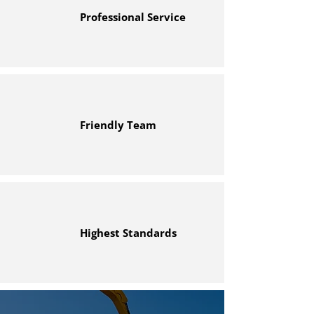
Professional Service
Friendly Team
Highest Standards