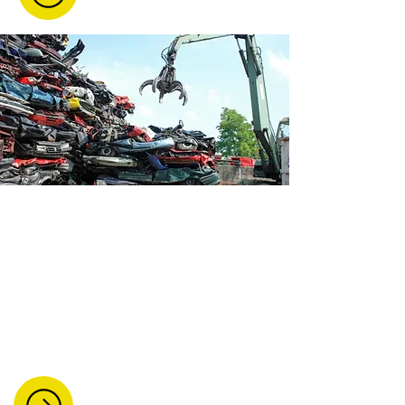
Vehicle Dismantling And
Breaking
We dismantle and recycle all types of
vehicles, including cars, vans, lorries,
and motorcycles. We ensure safe
removal and environmentally
responsible processing.