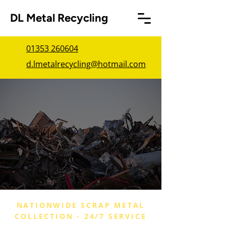
DL Metal Recycling
01353 260604
d.lmetalrecycling@hotmail.com
NATIONWIDE SCRAP METAL
COLLECTION - 24/7 SERVICE