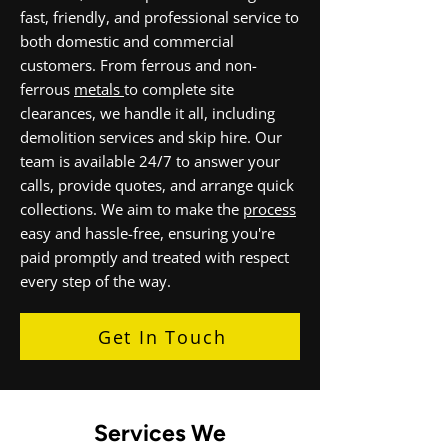
fast, friendly, and professional service to
both domestic and commercial
customers. From ferrous and non-
ferrous
metals
to complete site
clearances, we handle it all, including
demolition services and skip hire. Our
team is available 24/7 to answer your
calls, provide quotes, and arrange quick
collections. We aim to make the
process
easy and hassle-free, ensuring you're
paid promptly and treated with respect
every step of the way.
Get In Touch
Services We