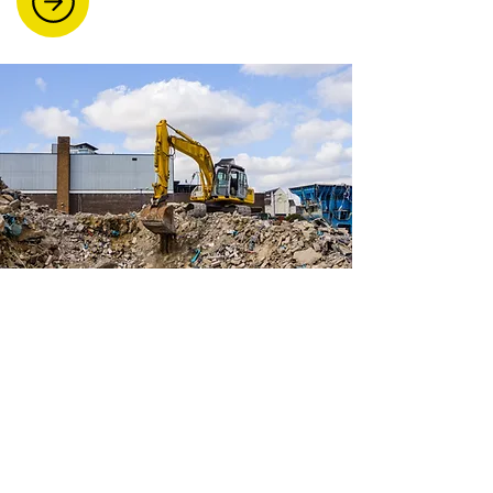
Site Clearances And
Demolition
Our team handles everything from
light demolition work to full site
clearances. Ideal for construction
sites, factories, and farms, we also
offer skip hire and scrap metal
removal.