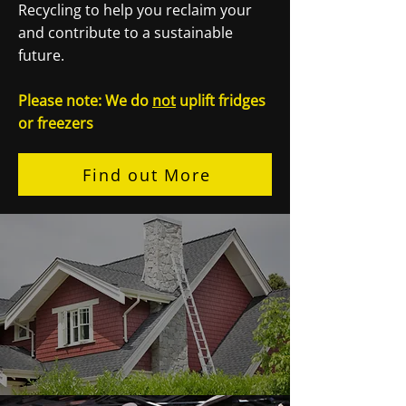
Recycling to help you reclaim your
and contribute to a sustainable
future.
Please note: We do
not
uplift fridges
or freezers
Find out More