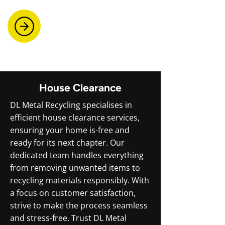
House Clearance
DL Metal Recycling specialises in
efficient house clearance services,
ensuring your home is-free and
ready for its next chapter. Our
dedicated team handles everything
from removing unwanted items to
recycling materials responsibly. With
a focus on customer satisfaction,
strive to make the process seamless
and stress-free. Trust DL Metal