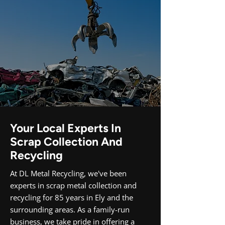
Your Local Experts In
Scrap Collection And
Recycling
At DL Metal Recycling, we've been
experts in scrap metal collection and
recycling for 85 years in Ely and the
surrounding areas. As a family-run
business, we take pride in offering a