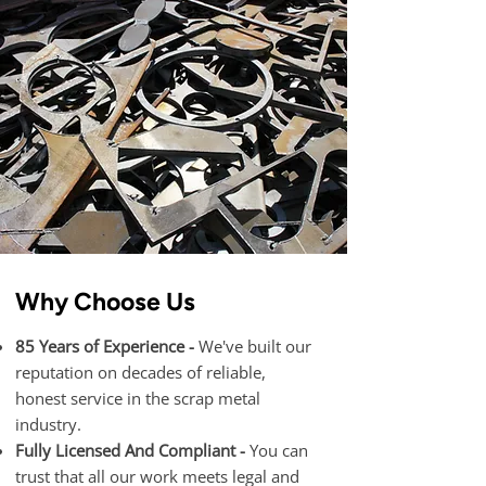
Why Choose Us
85 Years of Experience -
We've built our
reputation on decades of reliable,
honest service in the scrap metal
industry.
Fully Licensed And Compliant -
You can
trust that all our work meets legal and