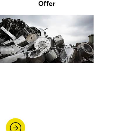
Offer
Scrap Metal Collection
We provide fast, reliable scrap metal
collection. From domestic items to
commercial waste, we offer free quotes
and same-day pickup whenever
possible.